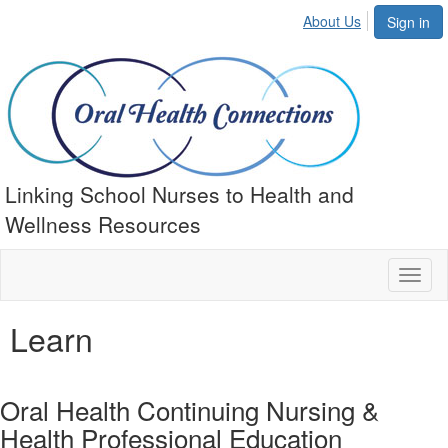
About Us
Sign in
Linking School Nurses to Health and
Wellness Resources
Toggl
naviga
Learn
Oral Health Continuing Nursing &
Health Professional Education