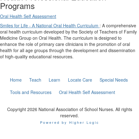
Programs
Oral Health Self Assessment
Smiles for Life - A National Oral Health Curriculum
: A comprehensive
oral health curriculum developed by the Society of Teachers of Family
Medicine Group on Oral Health. The curriculum is designed to
enhance the role of primary care clinicians in the promotion of oral
health for all age groups through the development and dissemination
of high-quality educational resources.
Home
Teach
Learn
Locate Care
Special Needs
Tools and Resources
Oral Health Self Assessment
Copyright 2026 National Association of School Nurses. All rights
reserved.
Powered by Higher Logic